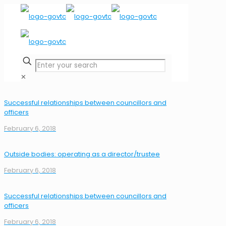
✕
Successful relationships between councillors and
officers
February 6, 2018
Outside bodies: operating as a director/trustee
February 6, 2018
Successful relationships between councillors and
officers
February 6, 2018