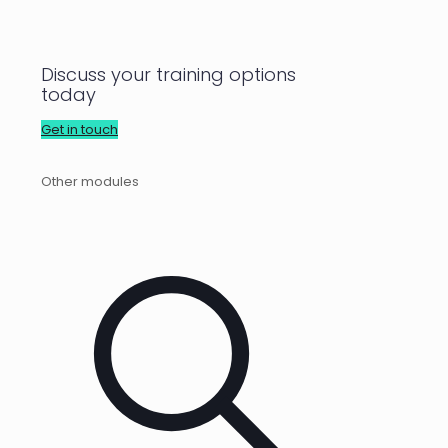
Discuss your training options
today
Get in touch
Other modules