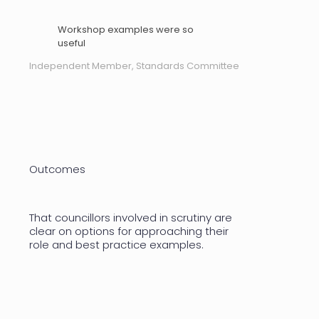
Workshop examples were so
useful
Independent Member, Standards Committee
Outcomes
That councillors involved in scrutiny are
clear on options for approaching their
role and best practice examples.