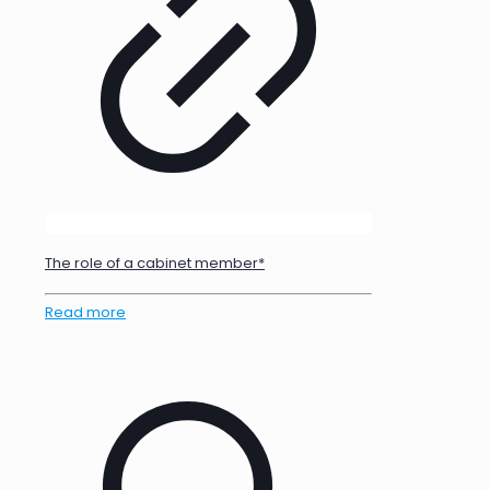
The role of a cabinet member*
Read more