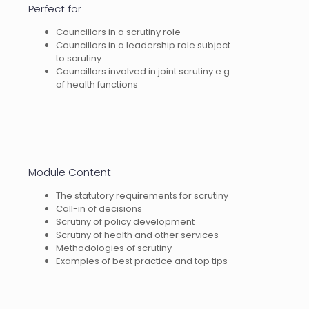
Perfect for
Councillors in a scrutiny role
Councillors in a leadership role subject
to scrutiny
Councillors involved in joint scrutiny e.g.
of health functions
Module Content
The statutory requirements for scrutiny
Call-in of decisions
Scrutiny of policy development
Scrutiny of health and other services
Methodologies of scrutiny
Examples of best practice and top tips