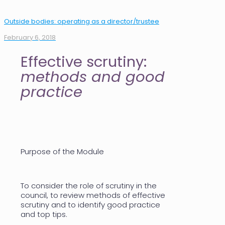
Outside bodies: operating as a director/trustee
February 6, 2018
Effective scrutiny:
methods and good
practice
Purpose of the Module
To consider the role of scrutiny in the
council, to review methods of effective
scrutiny and to identify good practice
and top tips.