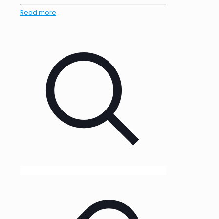
Read more