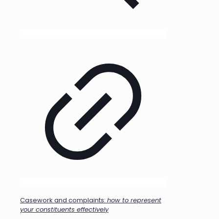
Casework and complaints:
how to represent
your constituents effectively