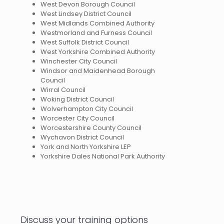
West Devon Borough Council
West Lindsey District Council
West Midlands Combined Authority
Westmorland and Furness Council
West Suffolk District Council
West Yorkshire Combined Authority
Winchester City Council
Windsor and Maidenhead Borough
Council
Wirral Council
Woking District Council
Wolverhampton City Council
Worcester City Council
Worcestershire County Council
Wychavon District Council
York and North Yorkshire LEP
Yorkshire Dales National Park Authority
Discuss your training options