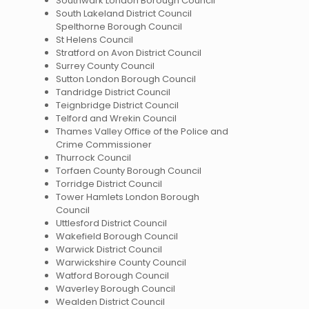
Southwark London Borough Council
South Lakeland District Council
Spelthorne Borough Council
St Helens Council
Stratford on Avon District Council
Surrey County Council
Sutton London Borough Council
Tandridge District Council
Teignbridge District Council
Telford and Wrekin Council
Thames Valley Office of the Police and
Crime Commissioner
Thurrock Council
Torfaen County Borough Council
Torridge District Council
Tower Hamlets London Borough
Council
Uttlesford District Council
Wakefield Borough Council
Warwick District Council
Warwickshire County Council
Watford Borough Council
Waverley Borough Council
Wealden District Council