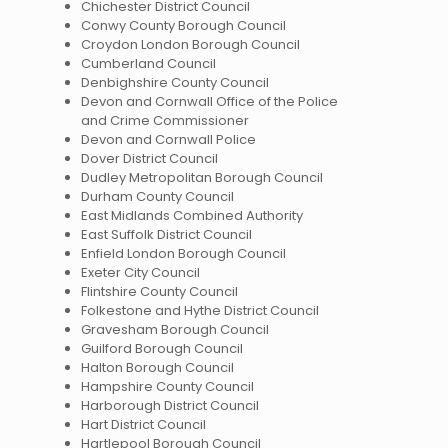
Chichester District Council
Conwy County Borough Council
Croydon London Borough Council
Cumberland Council
Denbighshire County Council
Devon and Cornwall Office of the Police
and Crime Commissioner
Devon and Cornwall Police
Dover District Council
Dudley Metropolitan Borough Council
Durham County Council
East Midlands Combined Authority
East Suffolk District Council
Enfield London Borough Council
Exeter City Council
Flintshire County Council
Folkestone and Hythe District Council
Gravesham Borough Council
Guilford Borough Council
Halton Borough Council
Hampshire County Council
Harborough District Council
Hart District Council
Hartlepool Borough Council