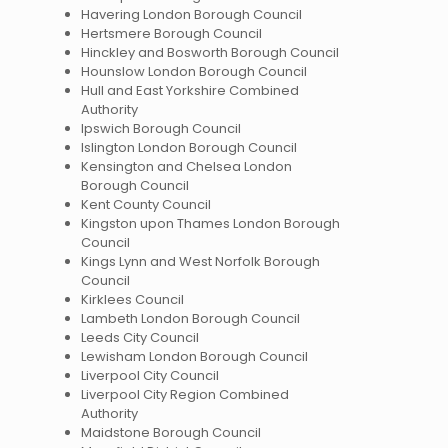
Havering London Borough Council
Hertsmere Borough Council
Hinckley and Bosworth Borough Council
Hounslow London Borough Council
Hull and East Yorkshire Combined
Authority
Ipswich Borough Council
Islington London Borough Council
Kensington and Chelsea London
Borough Council
Kent County Council
Kingston upon Thames London Borough
Council
Kings Lynn and West Norfolk Borough
Council
Kirklees Council
Lambeth London Borough Council
Leeds City Council
Lewisham London Borough Council
Liverpool City Council
Liverpool City Region Combined
Authority
Maidstone Borough Council