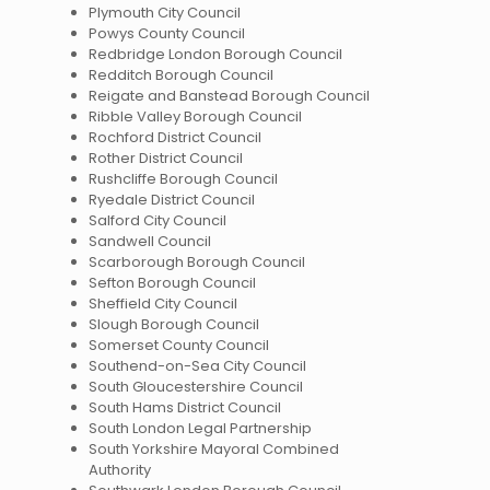
Plymouth City Council
Powys County Council
Redbridge London Borough Council
Redditch Borough Council
Reigate and Banstead Borough Council
Ribble Valley Borough Council
Rochford District Council
Rother District Council
Rushcliffe Borough Council
Ryedale District Council
Salford City Council
Sandwell Council
Scarborough Borough Council
Sefton Borough Council
Sheffield City Council
Slough Borough Council
Somerset County Council
Southend-on-Sea City Council
South Gloucestershire Council
South Hams District Council
South London Legal Partnership
South Yorkshire Mayoral Combined
Authority