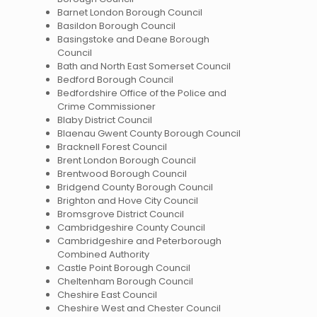
Barnet London Borough Council
Basildon Borough Council
Basingstoke and Deane Borough
Council
Bath and North East Somerset Council
Bedford Borough Council
Bedfordshire Office of the Police and
Crime Commissioner
Blaby District Council
Blaenau Gwent County Borough Council
Bracknell Forest Council
Brent London Borough Council
Brentwood Borough Council
Bridgend County Borough Council
Brighton and Hove City Council
Bromsgrove District Council
Cambridgeshire County Council
Cambridgeshire and Peterborough
Combined Authority
Castle Point Borough Council
Cheltenham Borough Council
Cheshire East Council
Cheshire West and Chester Council