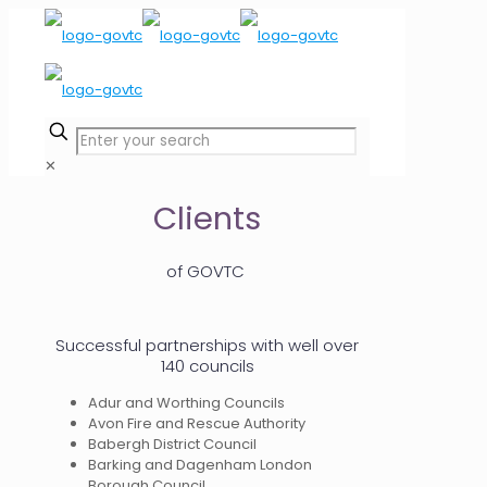
✕
Clients
of GOVTC
Successful partnerships with well over
140 councils
Adur and Worthing Councils
Avon Fire and Rescue Authority
Babergh District Council
Barking and Dagenham London
Borough Council