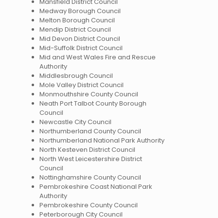
Mansfield District Council
Medway Borough Council
Melton Borough Council
Mendip District Council
Mid Devon District Council
Mid-Suffolk District Council
Mid and West Wales Fire and Rescue
Authority
Middlesbrough Council
Mole Valley District Council
Monmouthshire County Council
Neath Port Talbot County Borough
Council
Newcastle City Council
Northumberland County Council
Northumberland National Park Authority
North Kesteven District Council
North West Leicestershire District
Council
Nottinghamshire County Council
Pembrokeshire Coast National Park
Authority
Pembrokeshire County Council
Peterborough City Council